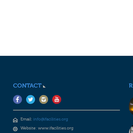
CONTACT
R
Email:
info@ifacilities.org
Website: www.ifacilities.org