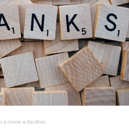
 crecer a ifacilities.