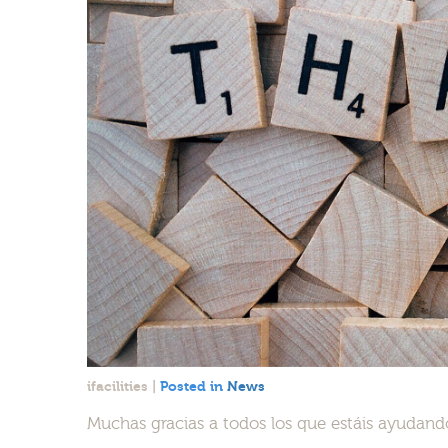
ifacilities
|
Posted in
News
Muchas gracias a todos los que estáis ayudando a