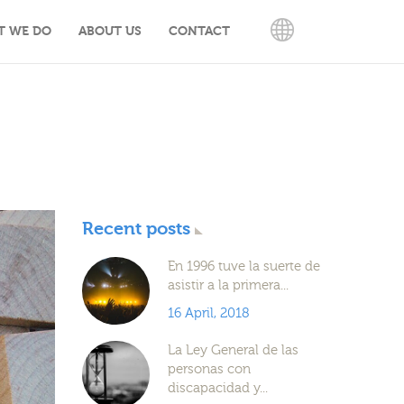
T WE DO
ABOUT US
CONTACT
ENGLISH
Recent posts
En 1996 tuve la suerte de
asistir a la primera...
16 April, 2018
La Ley General de las
personas con
discapacidad y...