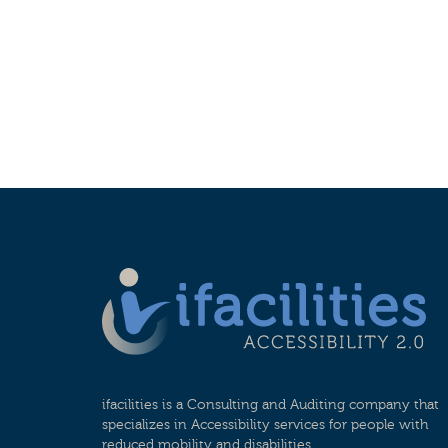
ifacilities is a Consulting and Auditing company that
specializes in Accessibility services for people with
reduced mobility and disabilities.