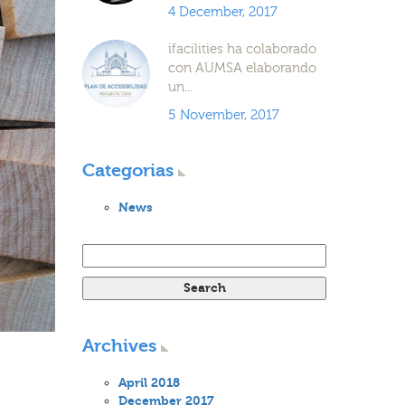
4 December, 2017
ifacilities ha colaborado
con AUMSA elaborando
un...
5 November, 2017
Categorias
News
Search for:
Archives
April 2018
December 2017