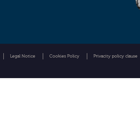
Legal Notice
Cookies Policy
Privacity policy clause