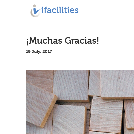
¡Muchas Gracias!
19 July, 2017