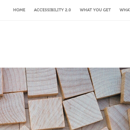
HOME
ACCESSIBILITY 2.0
WHAT YOU GET
WHA