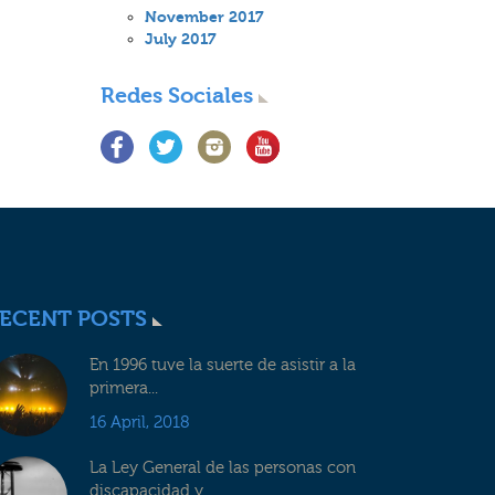
November 2017
July 2017
Redes Sociales
ECENT POSTS
En 1996 tuve la suerte de asistir a la
primera...
16 April, 2018
La Ley General de las personas con
discapacidad y...