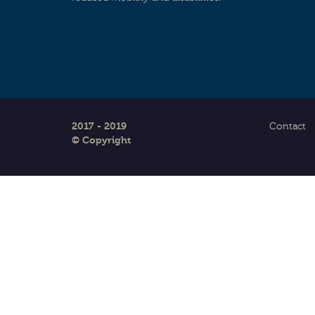
2017 - 2019
Contact
© Copyright