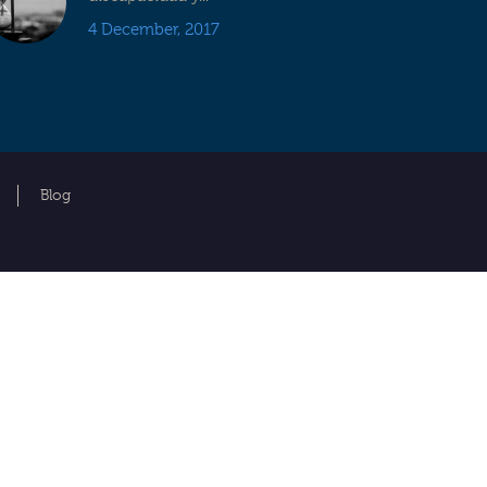
4 December, 2017
Blog