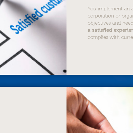
You implement an ac
corporation or orga
objectives and nee
a satisfied experi
complies with curre