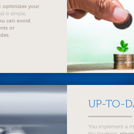
at
optimizes your
d is simple,
ou can avoid
nts or
ades
.
UP-TO-D
You implement a mod
the forefront,
placi