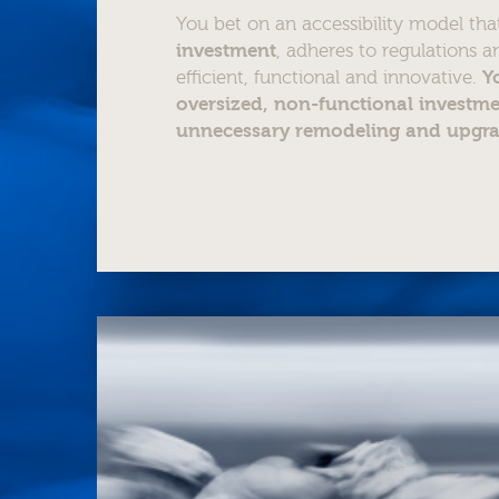
You bet on an accessibility model th
investment
, adheres to regulations an
efficient, functional and innovative.
Y
oversized, non-functional investme
unnecessary remodeling and upgr