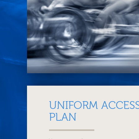
UNIFORM ACCESS
PLAN