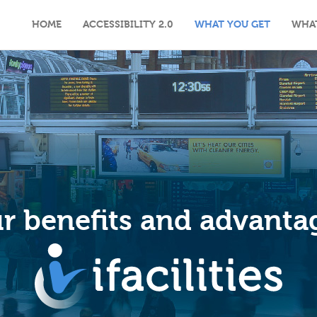
HOME
ACCESSIBILITY 2.0
WHAT YOU GET
WHA
r benefits and advanta