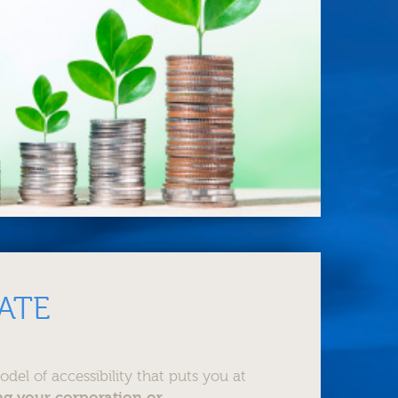
ATE
el of accessibility that puts you at
ng your corporation or