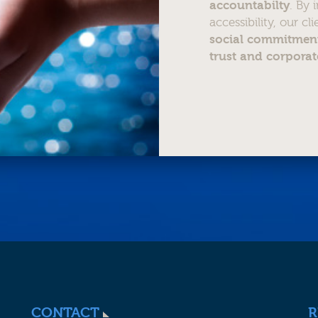
accountabilty
. By
accessibility, our cl
social commitment
trust and corporat
CONTACT
R