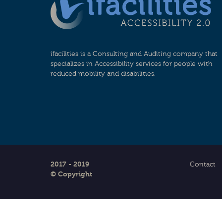
ifacilities is a Consulting and Auditing company that
specializes in Accessibility services for people with
reduced mobility and disabilities.
2017 - 2019
Contact
© Copyright