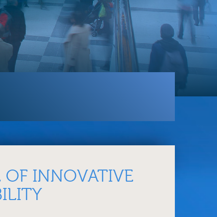
 OF INNOVATIVE
ILITY