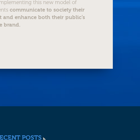
 implementing this new model of
ients
communicate to society their
 and enhance both their public’s
e brand.
ECENT POSTS