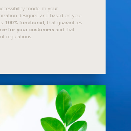
cessibility model in your
nization designed and based on your
ds,
100% functional
, that guarantees
ence for your customers
and that
nt regulations.