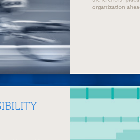
organization ahea
IBILITY