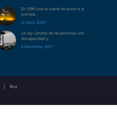
En 1996 tuve la suerte de asistir a la
primera...
16 April, 2018
La Ley General de las personas con
discapacidad y...
4 December, 2017
Blog