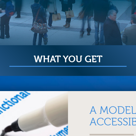
WHAT YOU GET
A MODEL
ACCESSIB