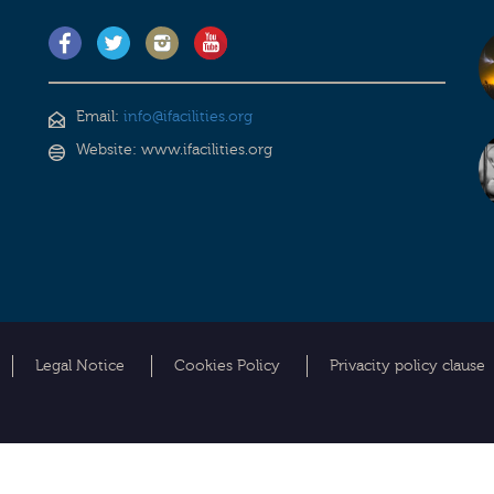
Email:
info@ifacilities.org
Website: www.ifacilities.org
Legal Notice
Cookies Policy
Privacity policy clause