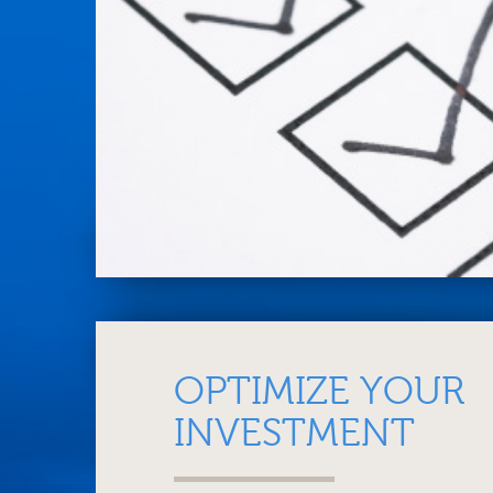
OPTIMIZE YOUR
INVESTMENT