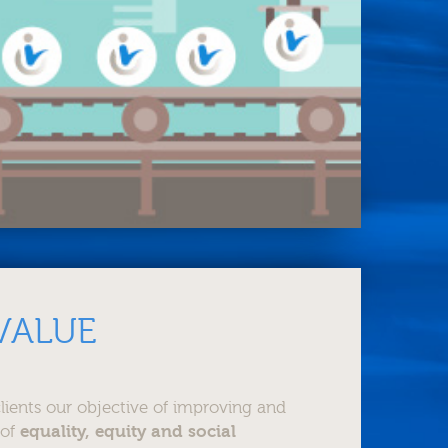
VALUE
lients our objective of improving and
 of
equality, equity and social