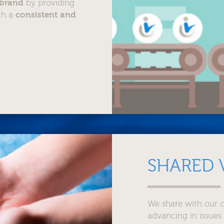
 brand
by providing
ith a
consistent and
SHARED 
We share with our c
advancing in issues