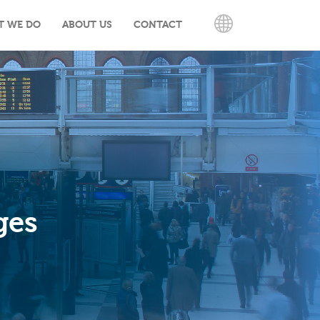
T WE DO
ABOUT US
CONTACT
ENGLISH
ges