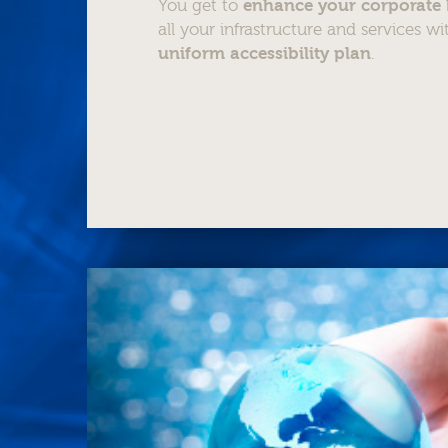
You get to
enhance your corporate
all your infrastructure and services w
uniform accessibility plan
.