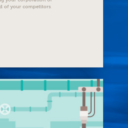
d of your competitors
.